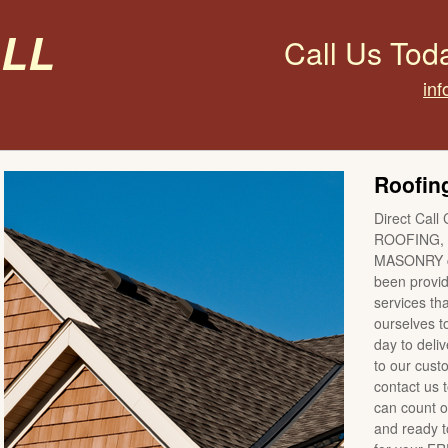
all
Call Us Tod
inf
Roofing
Direct Call 
ROOFING, 
MASONRY co
been providi
services tha
ourselves t
day to deli
to our cus
contact us 
can count o
and ready to