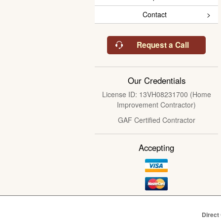
Contact
Request a Call
Our Credentials
License ID: 13VH08231700 (Home
Improvement Contractor)
GAF Certified Contractor
Accepting
Direct