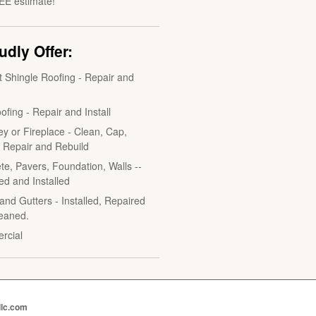
EE estimate!
dly Offer:
t Shingle Roofing - Repair and
ofing - Repair and Install
y or Fireplace - Clean, Cap,
, Repair and Rebuild
te, Pavers, Foundation, Walls --
ed and Installed
and Gutters - Installed, Repaired
eaned.
rcial
llc.com