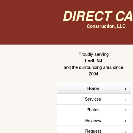
Direct C
Construction, LLC
Proudly serving
Lodi, NJ
and the surrounding area since
2004
Home
Services
Photos
Reviews
Request