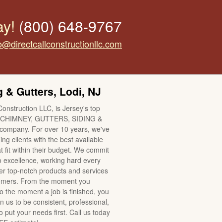
ay!
(800) 648-9767
o@directcallconstructionllc.com
 & Gutters, Lodi, NJ
Construction LLC, is Jersey's top
CHIMNEY, GUTTERS, SIDING &
mpany. For over 10 years, we've
ng clients with the best available
t fit within their budget. We commit
o excellence, working hard every
ver top-notch products and services
tomers. From the moment you
to the moment a job is finished, you
n us to be consistent, professional,
 put your needs first. Call us today