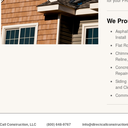
for your FR
We Prou
Asphal
Install
Flat Ro
Chimne
Reline
Concre
Repair
Siding 
and Cl
Comme
 Call Construction, LLC
(800) 648-9767
info@directcallconstruction