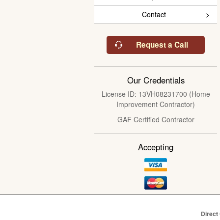
Contact
Request a Call
Our Credentials
License ID: 13VH08231700 (Home
Improvement Contractor)
GAF Certified Contractor
Accepting
Direct