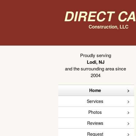
Direct C
Construction, LLC
Proudly serving
Lodi, NJ
and the surrounding area since
2004
Home
Services
Photos
Reviews
Request