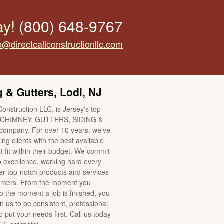
ay!
(800) 648-9767
o@directcallconstructionllc.com
 & Gutters, Lodi, NJ
Construction LLC, is Jersey's top
CHIMNEY, GUTTERS, SIDING &
mpany. For over 10 years, we've
ng clients with the best available
t fit within their budget. We commit
o excellence, working hard every
ver top-notch products and services
tomers. From the moment you
to the moment a job is finished, you
n us to be consistent, professional,
 put your needs first. Call us today