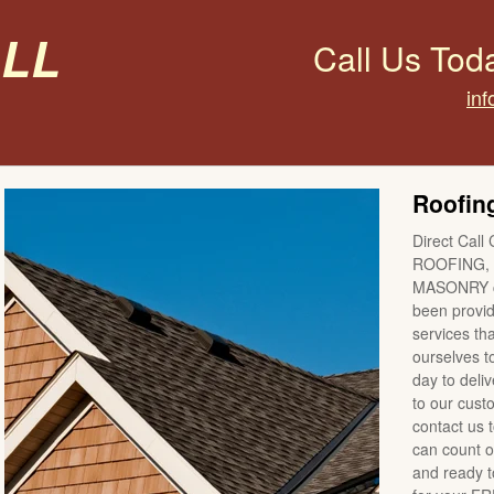
all
Call Us Tod
inf
Roofing
Direct Call 
ROOFING, 
MASONRY co
been providi
services tha
ourselves t
day to deli
to our cus
contact us 
can count o
and ready to