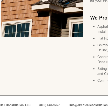
for your FR
We Prou
Asphal
Install
Flat Ro
Chimne
Reline
Concre
Repair
Siding 
and Cl
Comme
 Call Construction, LLC
(800) 648-9767
info@directcallconstruction