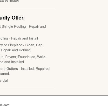
EE estimate!
dly Offer:
t Shingle Roofing - Repair and
ofing - Repair and Install
y or Fireplace - Clean, Cap,
, Repair and Rebuild
te, Pavers, Foundation, Walls --
ed and Installed
and Gutters - Installed, Repaired
eaned.
rcial
llc.com