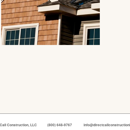
 Call Construction, LLC
(800) 648-9767
info@directcallconstruction