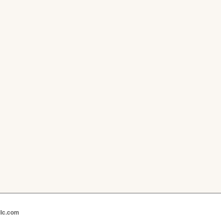
llc.com