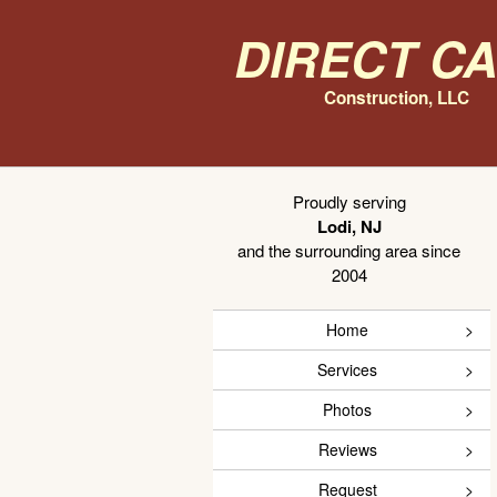
Direct C
Construction, LLC
Proudly serving
Lodi, NJ
and the surrounding area since
2004
Home
Services
Photos
Reviews
Request