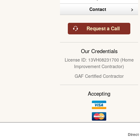
Contact
Request a Call
Our Credentials
License ID: 13VH08231700 (Home
Improvement Contractor)
GAF Certified Contractor
Accepting
Direct