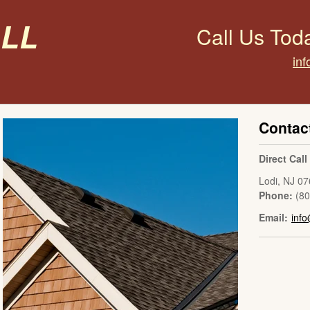
all
Call Us Tod
inf
Contac
Direct Cal
Lodi
,
NJ
07
Phone:
(8
Email:
info