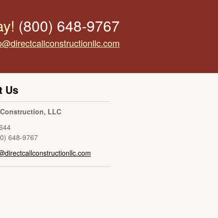
ay!
(800) 648-9767
o@directcallconstructionllc.com
t Us
l Construction, LLC
644
00) 648-9767
@directcallconstructionllc.com