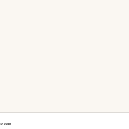
llc.com