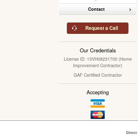
Contact
Request a Call
Our Credentials
License ID: 13VH08231700 (Home
Improvement Contractor)
GAF Certified Contractor
Accepting
Direct