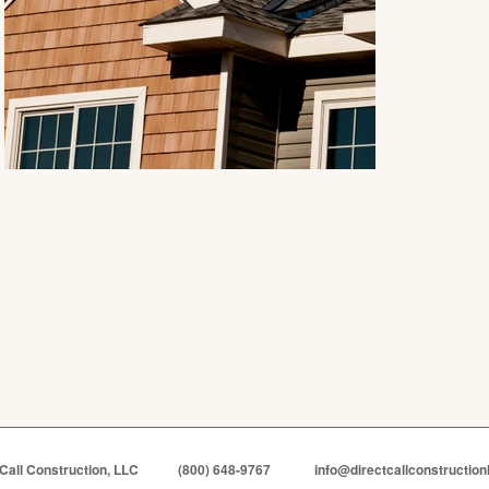
 Call Construction, LLC
(800) 648-9767
info@directcallconstruction