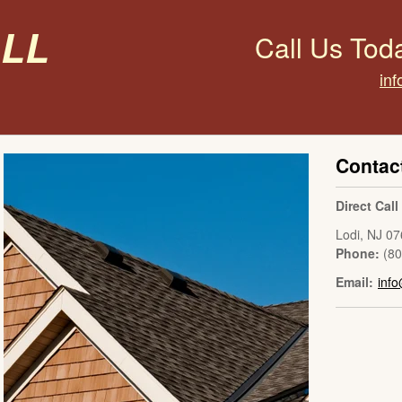
all
Call Us Tod
inf
Contac
Direct Cal
Lodi
,
NJ
07
Phone:
(8
Email:
info