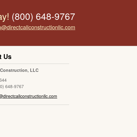
ay!
(800) 648-9767
o@directcallconstructionllc.com
t Us
l Construction, LLC
644
00) 648-9767
@directcallconstructionllc.com