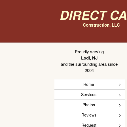
Direct C
Construction, LLC
Proudly serving
Lodi, NJ
and the surrounding area since
2004
Home
Services
Photos
Reviews
Request