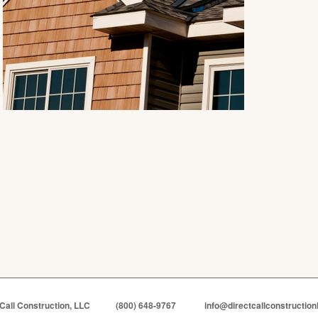
 Call Construction, LLC
(800) 648-9767
info@directcallconstruction