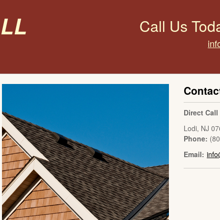
all
Call Us Tod
inf
Contac
Direct Cal
Lodi
,
NJ
07
Phone:
(8
Email:
info