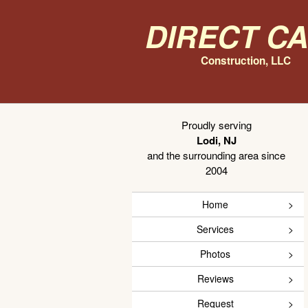
Direct C
Construction, LLC
Proudly serving
Lodi, NJ
and the surrounding area since
2004
Home
Services
Photos
Reviews
Request