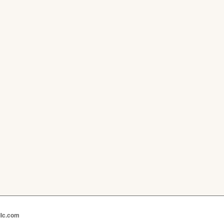
llc.com