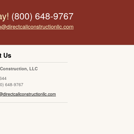
ay!
(800) 648-9767
o@directcallconstructionllc.com
t Us
l Construction, LLC
644
00) 648-9767
@directcallconstructionllc.com