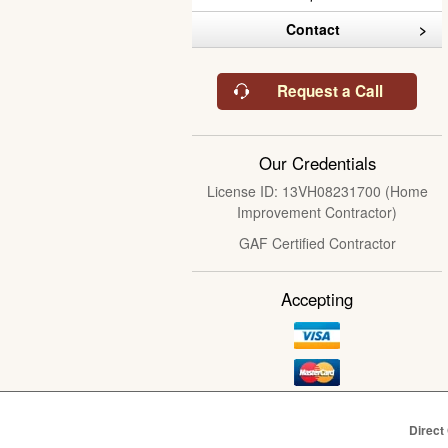
Contact
Request a Call
Our Credentials
License ID: 13VH08231700 (Home
Improvement Contractor)
GAF Certified Contractor
Accepting
Direct