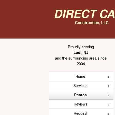
Direct C
Construction, LLC
Proudly serving
Lodi, NJ
and the surrounding area since
2004
Home
Services
Photos
Reviews
Request