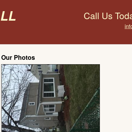
all
Call Us Tod
inf
Our Photos