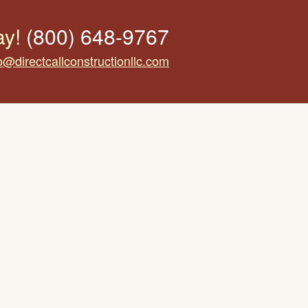
ay!
(800) 648-9767
o@directcallconstructionllc.com