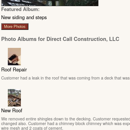
Featured Album:
New siding and steps
More Photos
Photo Albums for Direct Call Construction, LLC
Roof Repair
Customer had a leak in the roof that was coming from a deck that was n
New Roof
We removed entire shingles down to the decking. Customer requested
changed also. Customer had a chimney block chimney which was expo
wire mesh and 2 coats of cement.