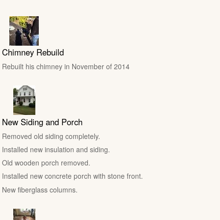
Chimney Rebuild
Rebuilt his chimney in November of 2014
New Siding and Porch
Removed old siding completely.
Installed new insulation and siding.
Old wooden porch removed.
Installed new concrete porch with stone front.
New fiberglass columns.