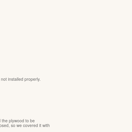
ot installed properly.
 the plywood to be
sed, so we covered it with