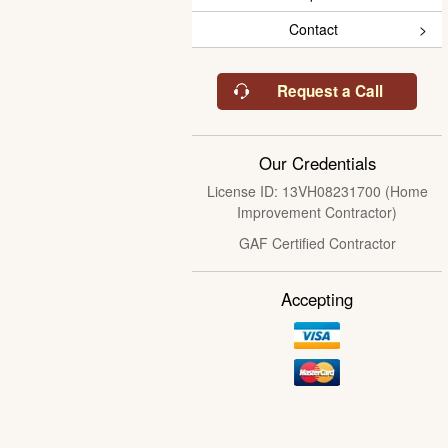
Contact
Request a Call
Our Credentials
License ID: 13VH08231700 (Home
Improvement Contractor)
GAF Certified Contractor
Accepting