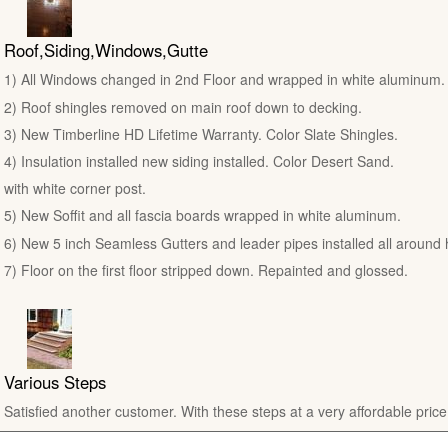
Roof,Siding,Windows,Gutte
1) All Windows changed in 2nd Floor and wrapped in white aluminum.
2) Roof shingles removed on main roof down to decking.
3) New Timberline HD Lifetime Warranty. Color Slate Shingles.
4) Insulation installed new siding installed. Color Desert Sand.
with white corner post.
5) New Soffit and all fascia boards wrapped in white aluminum.
6) New 5 inch Seamless Gutters and leader pipes installed all around
7) Floor on the first floor stripped down. Repainted and glossed.
Various Steps
Satisfied another customer. With these steps at a very affordable price