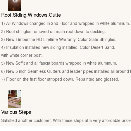
Roof,Siding,Windows,Gutte
1) All Windows changed in 2nd Floor and wrapped in white aluminum.
2) Roof shingles removed on main roof down to decking.
3) New Timberline HD Lifetime Warranty. Color Slate Shingles.
4) Insulation installed new siding installed. Color Desert Sand.
with white corner post.
5) New Soffit and all fascia boards wrapped in white aluminum.
6) New 5 inch Seamless Gutters and leader pipes installed all around
7) Floor on the first floor stripped down. Repainted and glossed.
Various Steps
Satisfied another customer. With these steps at a very affordable price