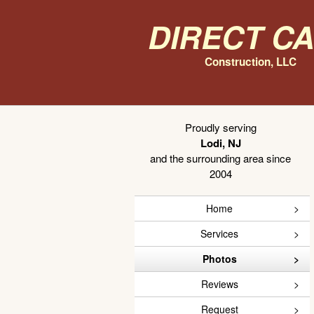
Direct C
Construction, LLC
Proudly serving
Lodi, NJ
and the surrounding area since
2004
Home
Services
Photos
Reviews
Request