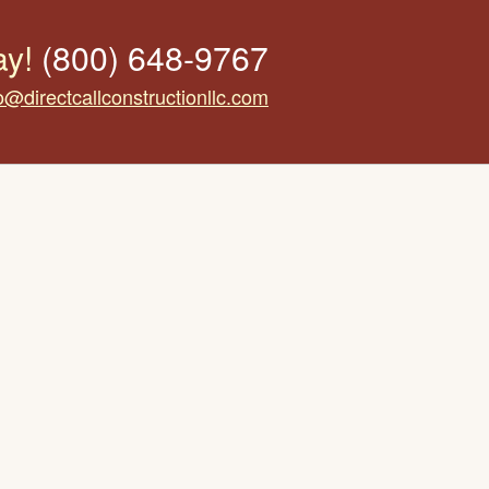
ay!
(800) 648-9767
o@directcallconstructionllc.com