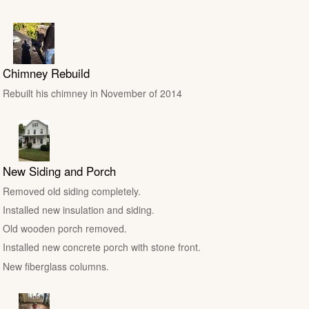
Chimney Rebuild
Rebuilt his chimney in November of 2014
New Siding and Porch
Removed old siding completely.
Installed new insulation and siding.
Old wooden porch removed.
Installed new concrete porch with stone front.
New fiberglass columns.