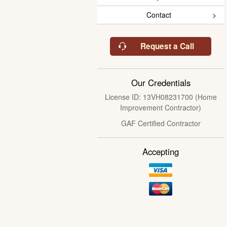
Contact
Request a Call
Our Credentials
License ID: 13VH08231700 (Home
Improvement Contractor)
GAF Certified Contractor
Accepting