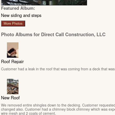
Featured Album:
New siding and steps
More Photos
Photo Albums for Direct Call Construction, LLC
Roof Repair
Customer had a leak in the roof that was coming from a deck that was n
New Roof
We removed entire shingles down to the decking. Customer requested
changed also. Customer had a chimney block chimney which was expo
wire mesh and 2 coats of cement.