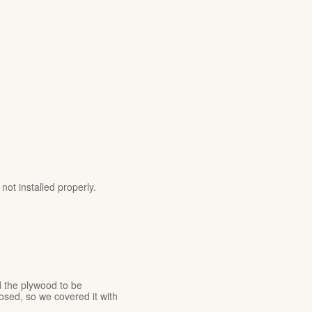
ot installed properly.
 the plywood to be
sed, so we covered it with