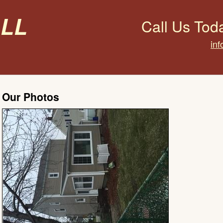
all
Call Us Tod
inf
Our Photos