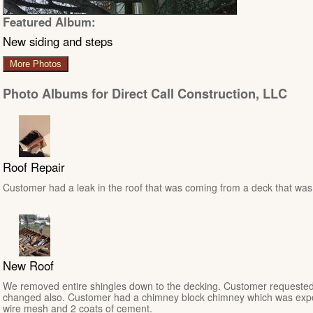
Featured Album:
New siding and steps
More Photos
Photo Albums for Direct Call Construction, LLC
Roof Repair
Customer had a leak in the roof that was coming from a deck that was n
New Roof
We removed entire shingles down to the decking. Customer requested
changed also. Customer had a chimney block chimney which was expo
wire mesh and 2 coats of cement.