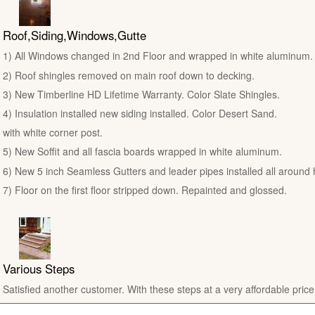
Roof,Siding,Windows,Gutte
1) All Windows changed in 2nd Floor and wrapped in white aluminum.
2) Roof shingles removed on main roof down to decking.
3) New Timberline HD Lifetime Warranty. Color Slate Shingles.
4) Insulation installed new siding installed. Color Desert Sand.
with white corner post.
5) New Soffit and all fascia boards wrapped in white aluminum.
6) New 5 inch Seamless Gutters and leader pipes installed all around
7) Floor on the first floor stripped down. Repainted and glossed.
Various Steps
Satisfied another customer. With these steps at a very affordable price