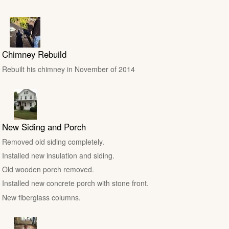
Chimney Rebuild
Rebuilt his chimney in November of 2014
New Siding and Porch
Removed old siding completely.
Installed new insulation and siding.
Old wooden porch removed.
Installed new concrete porch with stone front.
New fiberglass columns.