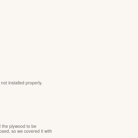
ot installed properly.
 the plywood to be
sed, so we covered it with