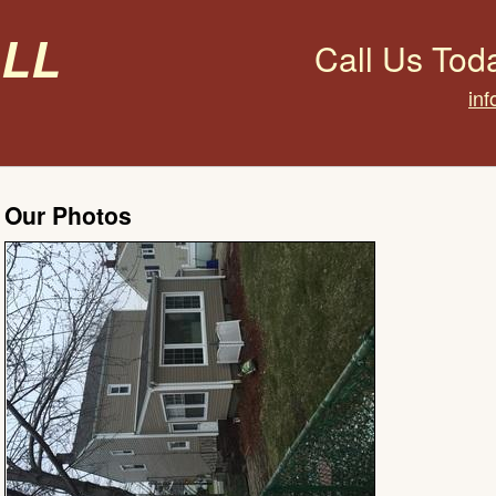
all
Call Us Tod
inf
Our Photos