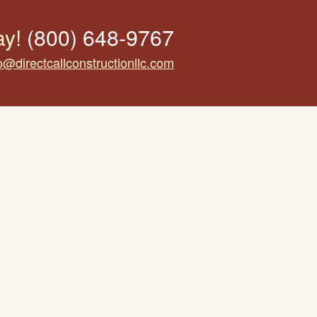
ay!
(800) 648-9767
o@directcallconstructionllc.com