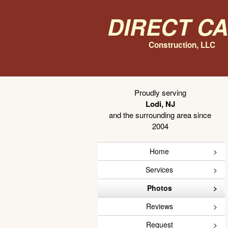
Direct C
Construction, LLC
Proudly serving
Lodi, NJ
and the surrounding area since
2004
Home
Services
Photos
Reviews
Request