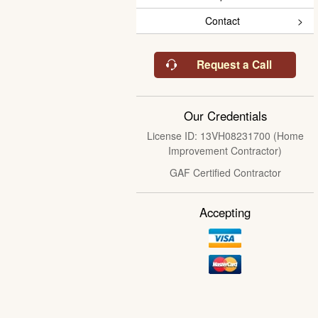
Contact
Request a Call
Our Credentials
License ID: 13VH08231700 (Home
Improvement Contractor)
GAF Certified Contractor
Accepting