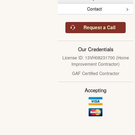
Contact
Request a Call
Our Credentials
License ID: 13VH08231700 (Home
Improvement Contractor)
GAF Certified Contractor
Accepting