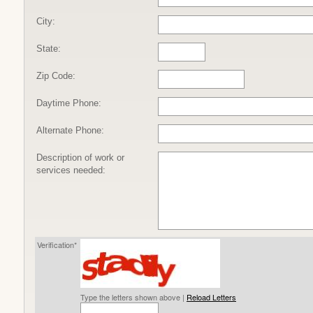
City:
State:
Zip Code:
Daytime Phone:
Alternate Phone:
Description of work or
services needed:
Verification*
Type the letters shown above |
Reload Letters