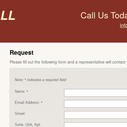
all
Call Us Tod
inf
Request
Please fill out the following form and a representative will contact
Note:
indicates a required field
*
Name:
*
Email Address:
*
Street:
Suite, Unit, Apt: