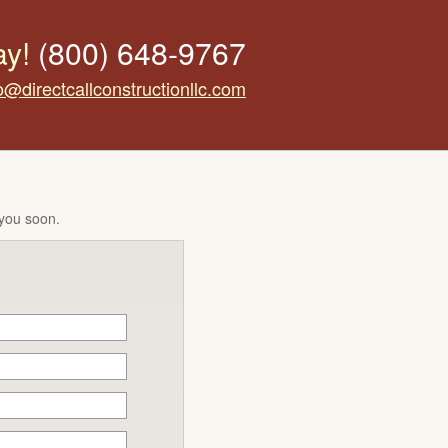
ay!
(800) 648-9767
o@directcallconstructionllc.com
 you soon.