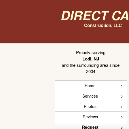
Direct C
Construction, LLC
Proudly serving
Lodi, NJ
and the surrounding area since
2004
Home
Services
Photos
Reviews
Request