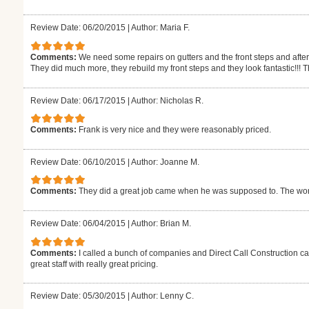
Review Date: 06/20/2015
|
Author: Maria F.
Comments:
We need some repairs on gutters and the front steps and afte
They did much more, they rebuild my front steps and they look fantastic!!! T
Review Date: 06/17/2015
|
Author: Nicholas R.
Comments:
Frank is very nice and they were reasonably priced.
Review Date: 06/10/2015
|
Author: Joanne M.
Comments:
They did a great job came when he was supposed to. The work
Review Date: 06/04/2015
|
Author: Brian M.
Comments:
I called a bunch of companies and Direct Call Construction c
great staff with really great pricing.
Review Date: 05/30/2015
|
Author: Lenny C.