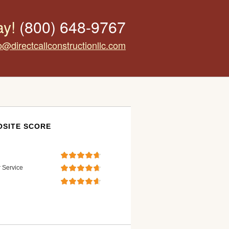
ay!
(800) 648-9767
o@directcallconstructionllc.com
SITE SCORE
 Service