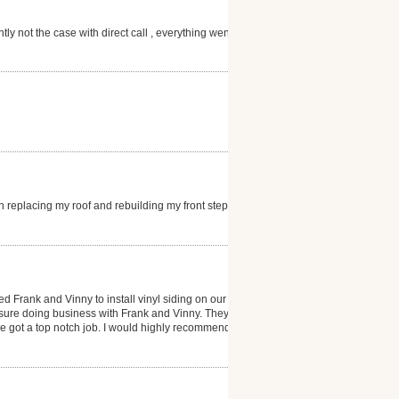
ly not the case with direct call , everything went as
 replacing my roof and rebuilding my front steps. I
d Frank and Vinny to install vinyl siding on our
sure doing business with Frank and Vinny. They
e got a top notch job. I would highly recommend