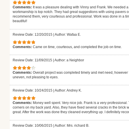
Comments:
It was a pleasure dealing with Vinny and Frank. We needed a
workmanship is top notch. They had great suggestions with using pavers on
recommend them, very courteous and professional. Work was done in a tim
beautiful!
Review Date: 12/20/2015
|
Author: Wafaa E.
Comments:
Came on time, courteous, and completed the job on time.
Review Date: 11/09/2015
|
Author: a Neighbor
Comments:
Overall project was completed timely and met need, however t
uneven, not pleasing to eyes.
Review Date: 10/24/2015
|
Author: Andrey K.
Comments:
Money well spent. Very nice job. Frank is a very professiona
corners on my back yard. Also, they have fixed several cracks in the brick 
great. After the work was done they cleaned everything up. I definitely r
Review Date: 10/06/2015
|
Author: Mrs. richard B.