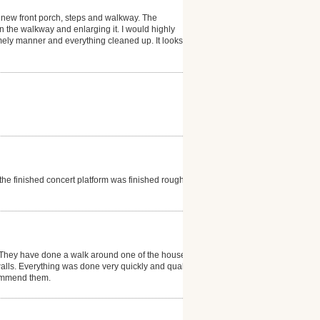
 new front porch, steps and walkway. The
 the walkway and enlarging it. I would highly
ely manner and everything cleaned up. It looks
he finished concert platform was finished rough and
l. They have done a walk around one of the house
walls. Everything was done very quickly and quality is
ecommend them.