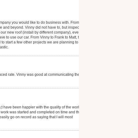
company you would like to do business with. From start
ve and beyond. Vinny did not have to, but inspected
ur new roof (install by different company), even
 to use our car. From Vinny to Frank to Matt, the
o start a few other projects we are planning to
astic.
duced rate. Vinny was good at communicating the job
t have been happier with the quality of the work and
e work was started and completed on time and the
 easily go on record as saying that I will most