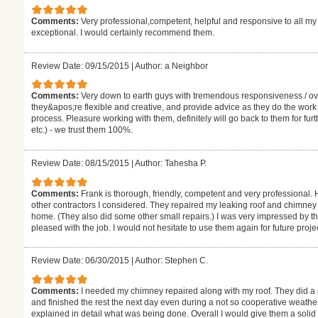
Comments:
Very professional,competent, helpful and responsive to all m
exceptional. I would certainly recommend them.
Review Date: 09/15/2015
|
Author: a Neighbor
Comments:
Very down to earth guys with tremendous responsiveness / ove
they&apos;re flexible and creative, and provide advice as they do the work s
process. Pleasure working with them, definitely will go back to them for fur
etc.) - we trust them 100%.
Review Date: 08/15/2015
|
Author: Tahesha P.
Comments:
Frank is thorough, friendly, competent and very professional. 
other contractors I considered. They repaired my leaking roof and chimney
home. (They also did some other small repairs.) I was very impressed by th
pleased with the job. I would not hesitate to use them again for future proje
Review Date: 06/30/2015
|
Author: Stephen C.
Comments:
I needed my chimney repaired along with my roof. They did a
and finished the rest the next day even during a not so cooperative weath
explained in detail what was being done. Overall I would give them a sol