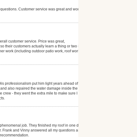
y questions. Customer service was great and work
rall customer service. Price was great,
o their customers actually learn a thing or two in the
ther work (including outdoor patio work, roof work,
His professionalism put him light years ahead of the
 and also repaired the water damage inside the
e crew - they went the extra mile to make sure I was
cts.
 phenomenal job. They finished my roof in one day
er. Frank and Vinny answered all my questions and
id recommendation.