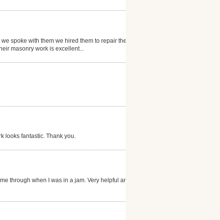
r we spoke with them we hired them to repair them.
heir masonry work is excellent...
 looks fantastic. Thank you.
ame through when I was in a jam. Very helpful and