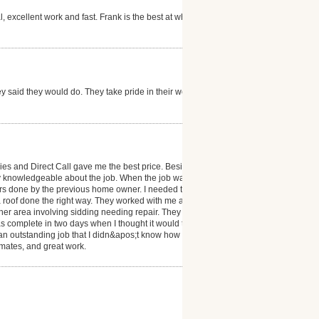
, excellent work and fast. Frank is the best at what
y said they would do. They take pride in their work.
ies and Direct Call gave me the best price. Besides
y knowledgeable about the job. When the job was in
rs done by the previous home owner. I needed to get
a roof done the right way. They worked with me and
r area involving sidding needing repair. They did
s complete in two days when I thought it would take
an outstanding job that I didn&apos;t know how to
timates, and great work.