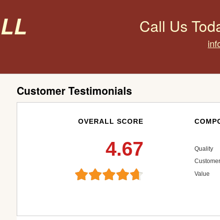
all
Call Us Tod
inf
Customer Testimonials
OVERALL SCORE
COMPO
4.67
Quality
Customer
Value