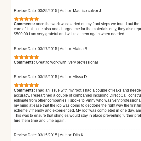
Review Date: 03/25/2015
|
Author: Maurice culver J.
Comments:
once the work was started on my front steps we found out the f
care of that issue also and charged me for the materials only, they also r
$500.00 I am very grateful and will use them again when needed
Review Date: 03/17/2015
|
Author: Alaina B.
Comments:
Great to work with. Very professional
Review Date: 03/15/2015
|
Author: Alissa D.
Comments:
I had an issue with my roof. I had a couple of leaks and need
accuracy. I researched a couple of companies including Direct Call construc
estimate from other companies. I spoke to Vinny who was very professional
my mind at ease that the job was going to get done the right way the first
extremely friendly and experienced. My roof was completed in one day, a
This was to ensure that shingles would stay in place preventing further 
hire them time and time again.
Review Date: 03/15/2015
|
Author: Dita K.