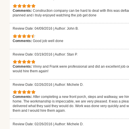
Comments:
Construction company can be hard to deal with this was defiant
planned and i truly enjoyed watching the job get done
Review Date: 04/09/2016
|
Author: John B.
Comments:
Good job well done
Review Date: 03/19/2016
|
Author: Stan P.
Comments:
Vinny and Frank were professional and did an excellent job on
would hire them again!
Review Date: 02/26/2016
|
Author: Michele D.
Comments:
After completing a new front porch, steps and walkway, we hire
home. The workmanship is impeccable, we are very pleased. It was a plea
delivered what they said they would do. Work was done very quickly and w
them and I would hire them again.
Review Date: 02/26/2016
|
Author: Michele D.