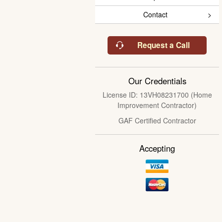
Contact
Request a Call
Our Credentials
License ID: 13VH08231700 (Home
Improvement Contractor)
GAF Certified Contractor
Accepting