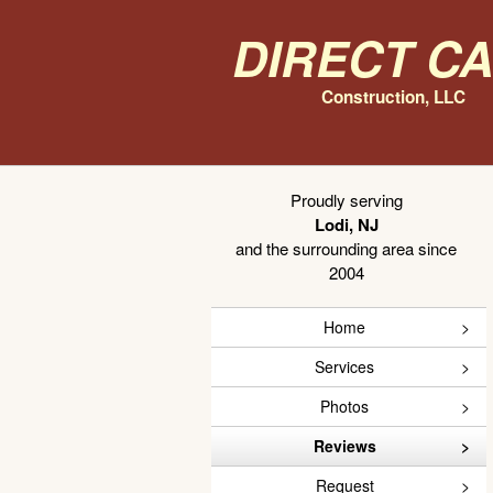
Direct C
Construction, LLC
Proudly serving
Lodi, NJ
and the surrounding area since
2004
Home
Services
Photos
Reviews
Request