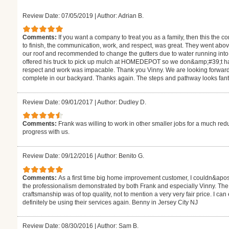
Review Date: 07/05/2019
|
Author: Adrian B.
Comments:
If you want a company to treat you as a family, then this the 
to finish, the communication, work, and respect, was great. They went abo
our roof and recommended to change the gutters due to water running into o
offered his truck to pick up mulch at HOMEDEPOT so we don&amp;#39;t have
respect and work was impacable. Thank you Vinny. We are looking forward t
complete in our backyard. Thanks again. The steps and pathway looks fant
Review Date: 09/01/2017
|
Author: Dudley D.
Comments:
Frank was willing to work in other smaller jobs for a much re
progress with us.
Review Date: 09/12/2016
|
Author: Benito G.
Comments:
As a first time big home improvement customer, I couldn&apos;
the professionalism demonstrated by both Frank and especially Vinny. Th
craftsmanship was of top quality, not to mention a very very fair price. I can
definitely be using their services again. Benny in Jersey City NJ
Review Date: 08/30/2016
|
Author: Sam B.