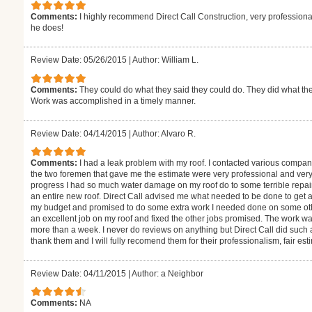
Comments:
I highly recommend Direct Call Construction, very professional
he does!
Review Date: 05/26/2015
|
Author: William L.
Comments:
They could do what they said they could do. They did what the
Work was accomplished in a timely manner.
Review Date: 04/14/2015
|
Author: Alvaro R.
Comments:
I had a leak problem with my roof. I contacted various compan
the two foremen that gave me the estimate were very professional and ver
progress I had so much water damage on my roof do to some terrible repai
an entire new roof. Direct Call advised me what needed to be done to get 
my budget and promised to do some extra work I needed done on some othe
an excellent job on my roof and fixed the other jobs promised. The work wa
more than a week. I never do reviews on anything but Direct Call did such 
thank them and I will fully recomend them for their professionalism, fair es
Review Date: 04/11/2015
|
Author: a Neighbor
Comments:
NA