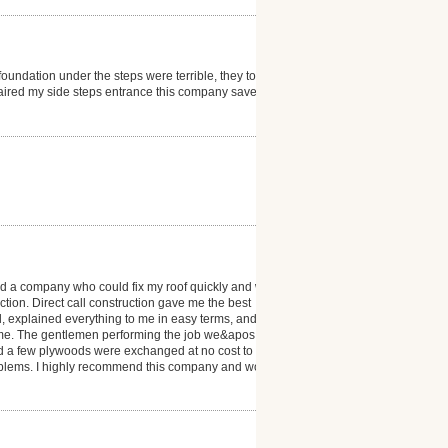
oundation under the steps were terrible, they took
epaired my side steps entrance this company save me
ed a company who could fix my roof quickly and with
tion. Direct call construction gave me the best
, explained everything to me in easy terms, and put
 time. The gentlemen performing the job we&apos;re
nd a few plywoods were exchanged at no cost to me.
problems. I highly recommend this company and would