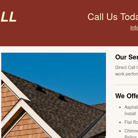
all
Call Us Tod
inf
Our Se
Direct Call 
work perfor
We Offe
Asphal
Install
Flat Ro
Chimne
Reline