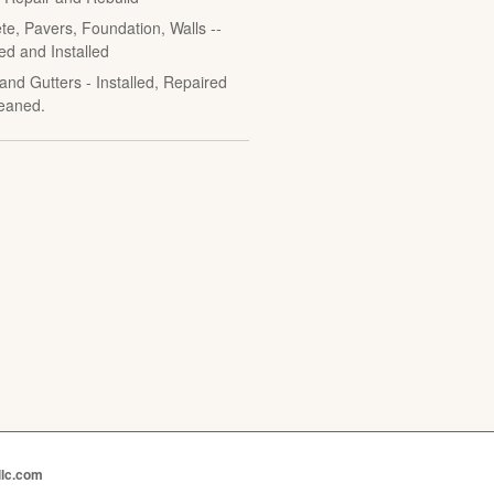
te, Pavers, Foundation, Walls --
ed and Installed
and Gutters - Installed, Repaired
eaned.
llc.com