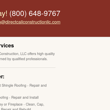
ay!
(800) 648-9767
o@directcallconstructionllc.com
rvices
Construction, LLC offers high quality
med by qualified professionals.
r:
t Shingle Roofing - Repair and
ofing - Repair and Install
y or Fireplace - Clean, Cap,
, Repair and Rebuild