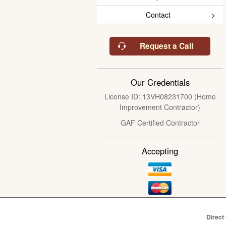
Contact
Request a Call
Our Credentials
License ID: 13VH08231700 (Home
Improvement Contractor)
GAF Certified Contractor
Accepting
Direct