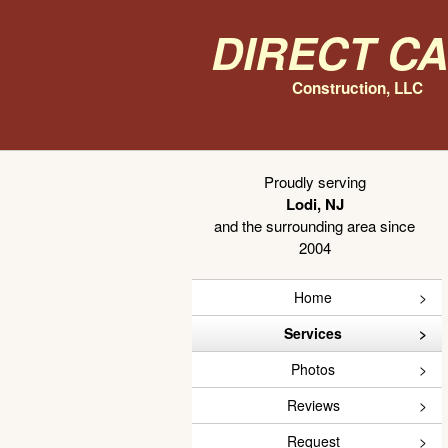
Direct C
Construction, LLC
Proudly serving
Lodi, NJ
and the surrounding area since
2004
Home
Services
Photos
Reviews
Request