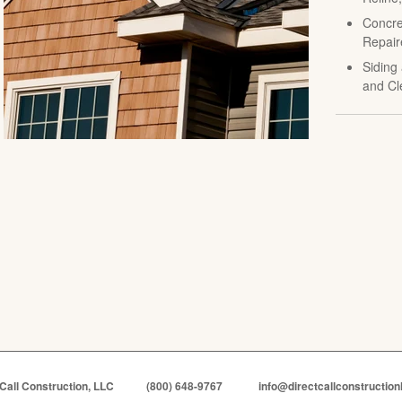
Concre
Repair
Siding 
and Cl
 Call Construction, LLC
(800) 648-9767
info@directcallconstruction