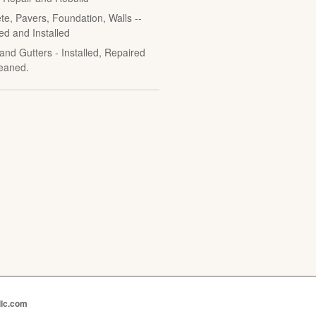
te, Pavers, Foundation, Walls --
ed and Installed
and Gutters - Installed, Repaired
eaned.
llc.com