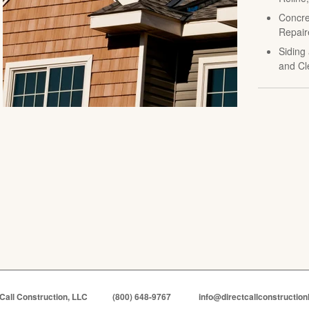
Concre
Repair
Siding 
and Cl
 Call Construction, LLC
(800) 648-9767
info@directcallconstruction