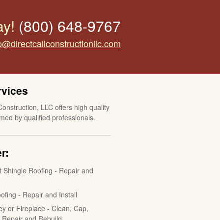
ay!
(800) 648-9767
o@directcallconstructionllc.com
rvices
Construction, LLC offers high quality
med by qualified professionals.
r:
t Shingle Roofing - Repair and
ofing - Repair and Install
y or Fireplace - Clean, Cap,
, Repair and Rebuild