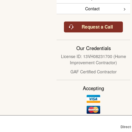
Contact
Request a Call
Our Credentials
License ID: 13VH08231700 (Home
Improvement Contractor)
GAF Certified Contractor
Accepting
Direct