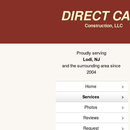
Direct C
Construction, LLC
Proudly serving
Lodi, NJ
and the surrounding area since
2004
Home
Services
Photos
Reviews
Request