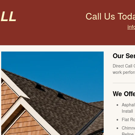
all
Call Us Tod
inf
Our Se
Direct Call 
work perfor
We Offe
Asphal
Install
Flat Ro
Chimne
Reline